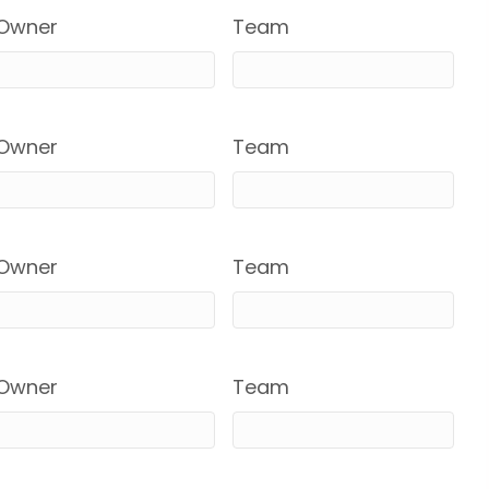
Owner
Team
Owner
Team
Owner
Team
Owner
Team