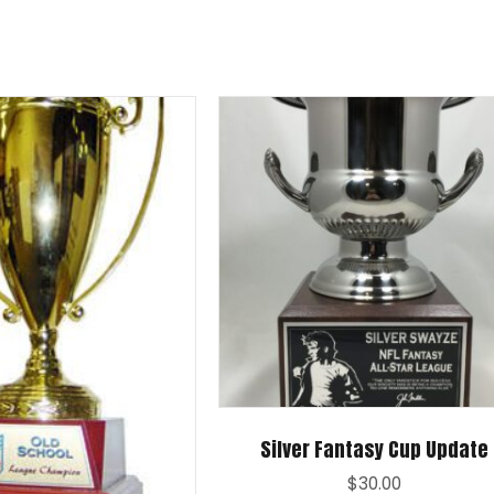
Silver Fantasy Cup Update
$
30.00