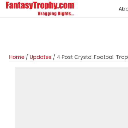
Abo
Home
/
Updates
/ 4 Post Crystal Football Tro