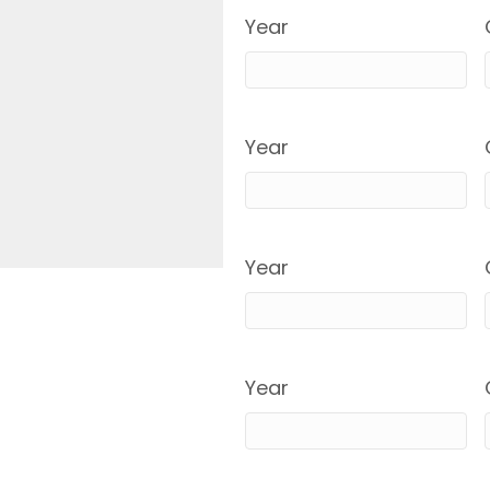
Year
Year
Year
Year