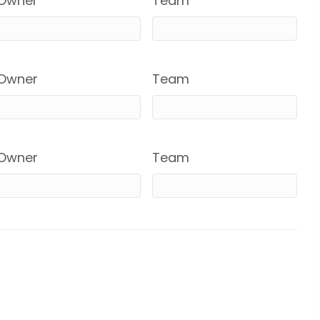
Owner
Team
Owner
Team
Owner
Team