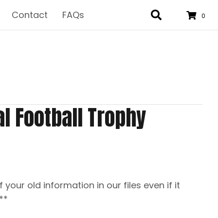
Contact
FAQs
0
al Football Trophy
f your old information in our files even if it
**