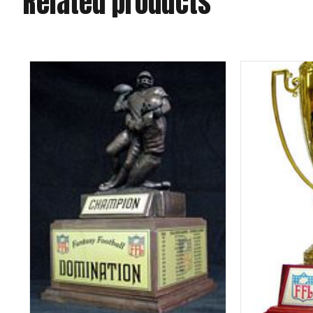
Related products