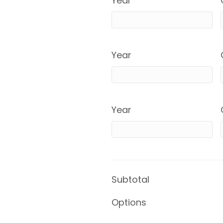
Year
Year
Year
Subtotal
Options