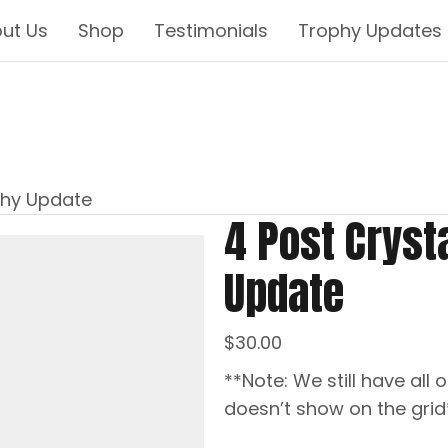
ut Us
Shop
Testimonials
Trophy Updates
phy Update
4 Post Cryst
Update
$
30.00
**Note: We still have all o
doesn’t show on the grid