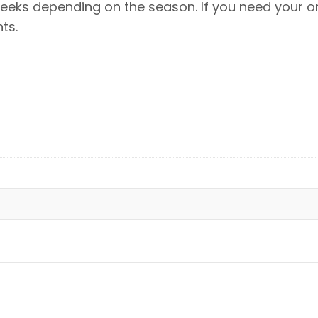
eeks depending on the season. If you need your or
ts.