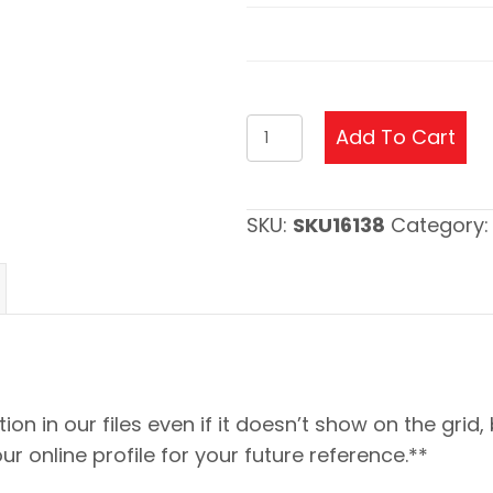
4
Add To Cart
Post
Crystal
Football
SKU:
SKU16138
Category
Trophy
Update
quantity
ion in our files even if it doesn’t show on the grid,
our online profile for your future reference.**