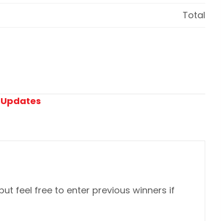
Total
:
Updates
 but feel free to enter previous winners if