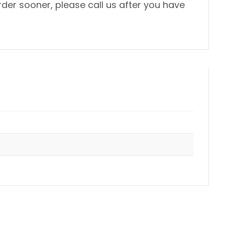
der sooner, please call us after you have