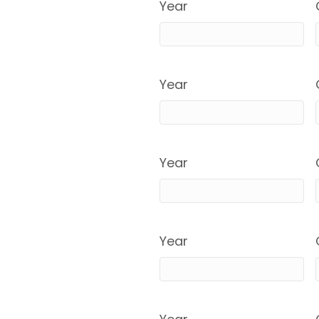
Year
Year
Year
Year