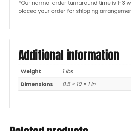
*Our normal order turnaround time is 1-3 w
placed your order for shipping arrangemen
Additional information
Weight
1 lbs
Dimensions
8.5 × 10 × 1 in