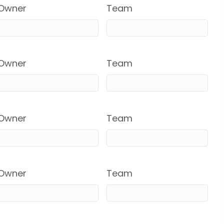
Owner
Team
Owner
Team
Owner
Team
Owner
Team