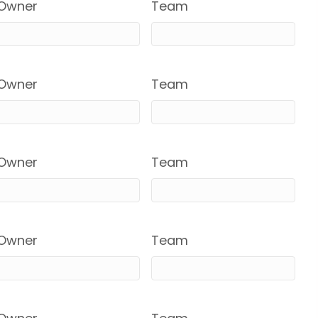
Owner
Team
Owner
Team
Owner
Team
Owner
Team