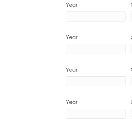
Year
Year
Year
Year