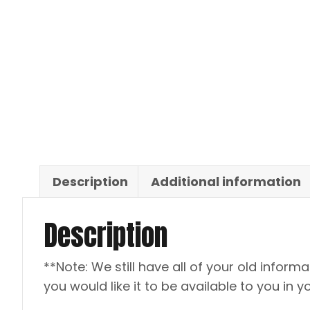
Description
Additional information
Description
**Note: We still have all of your old informat
you would like it to be available to you in y