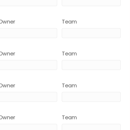
Owner
Team
Owner
Team
Owner
Team
Owner
Team