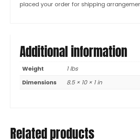
placed your order for shipping arrangemen
Additional information
Weight
1 lbs
Dimensions
8.5 × 10 × 1 in
Related products