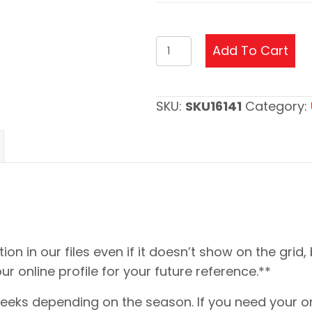
Heisman
Add To Cart
Trophy
Update
quantity
SKU:
SKU16141
Category:
ion in our files even if it doesn’t show on the grid,
our online profile for your future reference.**
eeks depending on the season. If you need your or