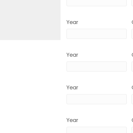
Year
Year
Year
Year