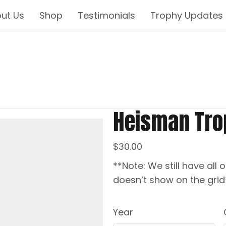
ut Us
Shop
Testimonials
Trophy Updates
Heisman Tro
$
30.00
**Note: We still have all o
doesn’t show on the grid
Year