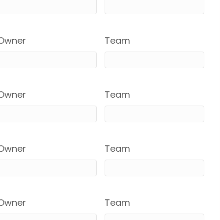
Owner
Team
Owner
Team
Owner
Team
Owner
Team