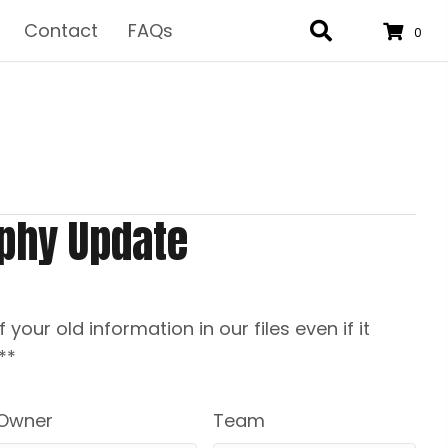
Contact
FAQs
0
phy Update
f your old information in our files even if it
**
Owner
Team