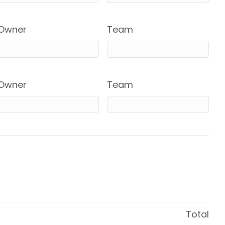
Owner
Team
Owner
Team
Total