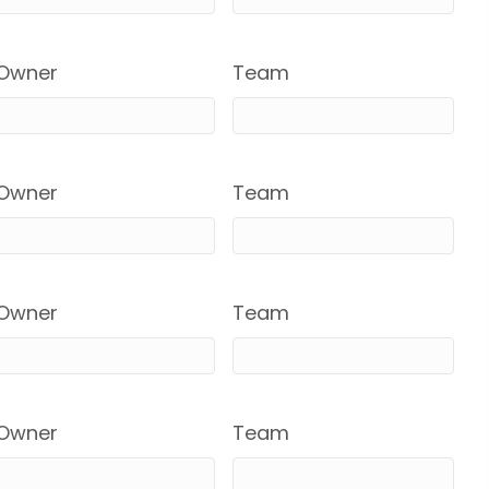
Owner
Team
Owner
Team
Owner
Team
Owner
Team