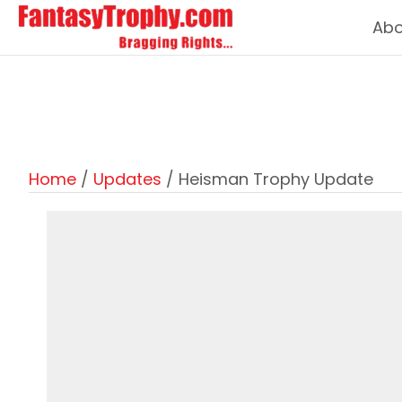
Abo
Home
/
Updates
/ Heisman Trophy Update