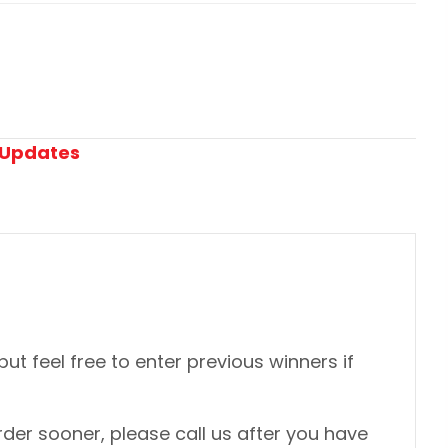
Updates
 but feel free to enter previous winners if
der sooner, please call us after you have