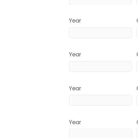
Year
Year
Year
Year