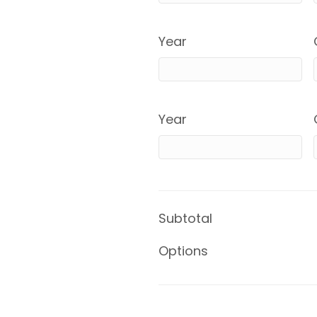
Year
Year
Subtotal
Options