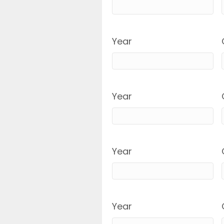
Year
Year
Year
Year