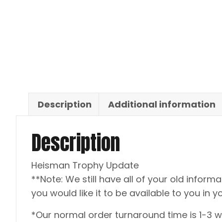
Description
Additional information
Description
Heisman Trophy Update
**Note: We still have all of your old informat
you would like it to be available to you in y
*Our normal order turnaround time is 1-3 w