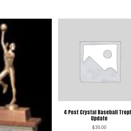
4 Post Crystal Baseball Trop
Update
$
30.00